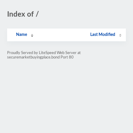
Index of /
Name
Last Modified
Proudly Served by LiteSpeed Web Server at
securemarketbuyingplace.bond Port 80