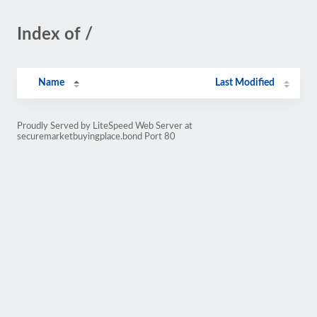
Index of /
Name
Last Modified
Proudly Served by LiteSpeed Web Server at
securemarketbuyingplace.bond Port 80